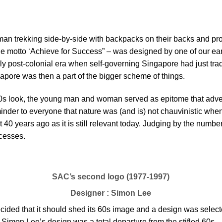
an trekking side-by-side with backpacks on their backs and pro
he motto ‘Achieve for Success” – was designed by one of our e
rly post-colonial era when self-governing Singapore had just trad
pore was then a part of the bigger scheme of things.
 60s look, the young man and woman served as epitome that adve
inder to everyone that nature was (and is) not chauvinistic when
 40 years ago as it is still relevant today. Judging by the numb
cesses.
SAC’s second logo (1977-1997)
Designer : Simon Lee
decided that it should shed its 60s image and a design was sel
st. Simon Lee’s design was a total departure from the stifled 60s 