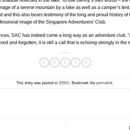
its shadow reflected in the lake. To use Benny’s own words – the
l image of a serene mountain by a lake as well as a camper’s ten
d and this also bears testimony of the long and proud history of 
ofessional image of the Singapore Adventurers’ Club.
ences, SAC has indeed come a long way as an adventure club. “
ved and forgotten, it is still a call that is echoing strongly in t
This entry was posted in
2000S
. Bookmark the
permalink
.