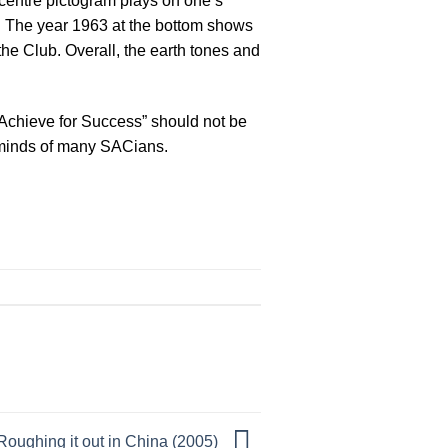
 centre pictogram plays on one’s
t. The year 1963 at the bottom shows
the Club. Overall, the earth tones and
Achieve for Success” should not be
he minds of many SACians.
Roughing it out in China (2005)