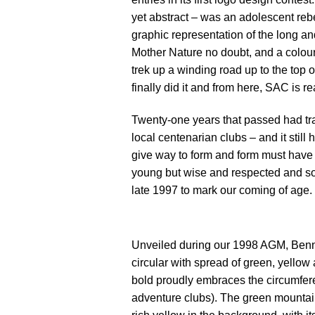
yet abstract – was an adolescent rebe
graphic representation of the long a
Mother Nature no doubt, and a colour 
trek up a winding road up to the top 
finally did it and from here, SAC is 
Twenty-one years that passed had tra
local centenarian clubs – and it stil
give way to form and form must have d
young but wise and respected and so 
late 1997 to mark our coming of age.
Unveiled during our 1998 AGM, Benny
circular with spread of green, yellow
bold proudly embraces the circumferen
adventure clubs). The green mountain 