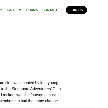
RY
GALLERY
FORMS
CONTACT
JOIN US
ture club was mooted by four young
 to the Singapore Adventurers’ Club
e, I reckon, was the foursome must
wn membership had the name change