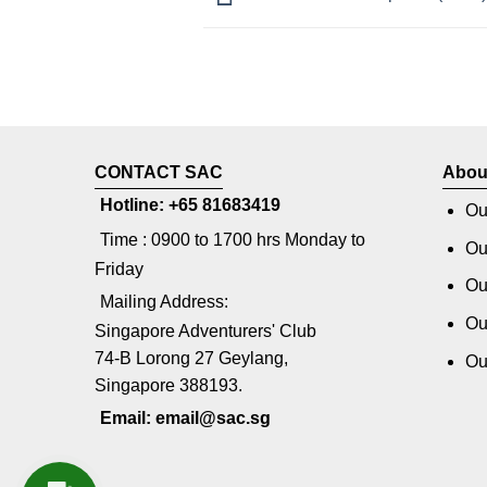
CONTACT SAC
Abou
Hotline: +65 81683419
Ou
Time : 0900 to 1700 hrs Monday to
Ou
Friday
Ou
Mailing Address:
Ou
Singapore Adventurers' Club
74-B Lorong 27 Geylang,
Ou
Singapore 388193.
Email: email@sac.sg