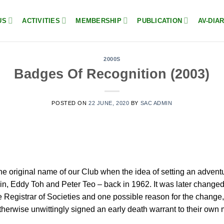
US
ACTIVITIES
MEMBERSHIP
PUBLICATION
AV-DIA
2000S
Badges Of Recognition (2003)
POSTED ON
22 JUNE, 2020
BY
SAC ADMIN
he original name of our Club when the idea of setting an adven
n, Eddy Toh and Peter Teo – back in 1962. It was later changed
 the Registrar of Societies and one possible reason for the chang
otherwise unwittingly signed an early death warrant to their o