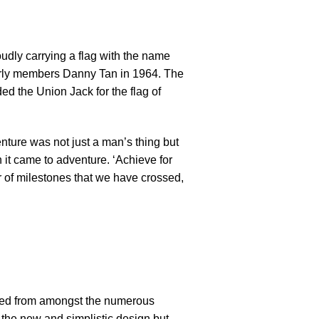
udly carrying a flag with the name
arly members Danny Tan in 1964. The
ed the Union Jack for the flag of
nture was not just a man’s thing but
 it came to adventure. ‘Achieve for
er of milestones that we have crossed,
ected from amongst the numerous
– the new and simplistic design but