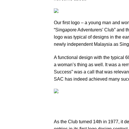
Our first logo – a young man and wom
“Singapore Adventurers’ Club” and t
logo was typical of designs in the ea
newly independent Malaysia as Singa
A functional design with the typical
a woman’s thing as well. It was a rem
Success” was a call that was relevant
SAC has indeed achieved many suc
As the Club turned 14th in 1977, it 
entries in its first logo design conte