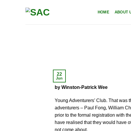
Skip
to
HOME
ABOUT 
content
22
Jun
by Winston-Patrick Wee
Young Adventurers’ Club. That was t
adventurers – Paul Fong, William Chi
prior to the formal registration with
have realised that they would have 
not come about.