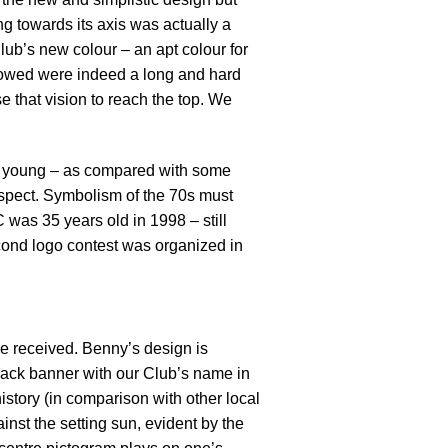
ng towards its axis was actually a
ub’s new colour – an apt colour for
ollowed were indeed a long and hard
e that vision to reach the top. We
ill young – as compared with some
respect. Symbolism of the 70s must
 was 35 years old in 1998 – still
econd logo contest was organized in
e received. Benny’s design is
black banner with our Club’s name in
istory (in comparison with other local
inst the setting sun, evident by the