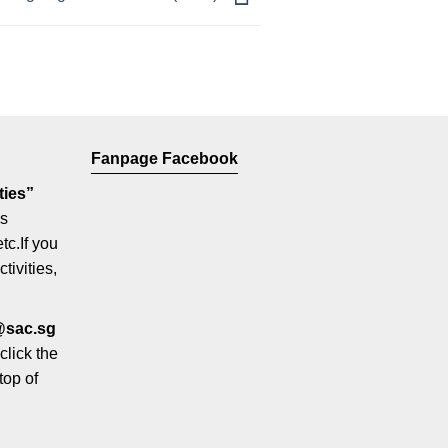
Fanpage Facebook
ties”
us
etc.If you
tivities,
@sac.sg
click the
top of