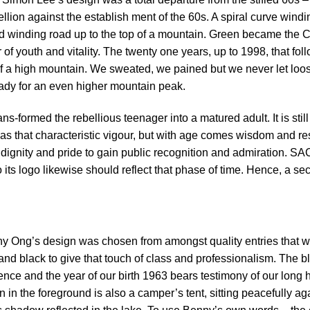
llion against the establish ment of the 60s. A spiral curve windi
nd winding road up to the top of a mountain. Green became the Cl
of youth and vitality. The twenty one years, up to 1998, that f
of a high mountain. We sweated, we pained but we never let loos
ready for an even higher mountain peak.
ns-formed the rebellious teenager into a matured adult. It is st
l has that characteristic vigour, but with age comes wisdom and 
ignity and pride to gain public recognition and admiration. SAC
its logo likewise should reflect that phase of time. Hence, a s
 Ong’s design was chosen from amongst quality entries that w
 and black to give that touch of class and professionalism. The 
ce and the year of our birth 1963 bears testimony of our long h
in the foreground is also a camper’s tent, sitting peacefully aga