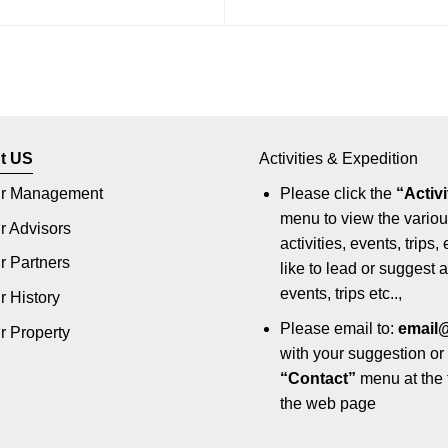
t US
Activities & Expedition
r Management
Please click the
“Activi
menu to view the vario
r Advisors
activities, events, trips, 
r Partners
like to lead or suggest ac
events, trips etc..,
r History
Please email to:
email
r Property
with your suggestion or 
“Contact”
menu at the 
the web page