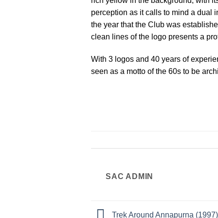
rich yellow in the background, with 
perception as it calls to mind a dua
the year that the Club was establishe
clean lines of the logo presents a pr
With 3 logos and 40 years of experi
seen as a motto of the 60s to be archi
SAC ADMIN
Trek Around Annapurna (1997)