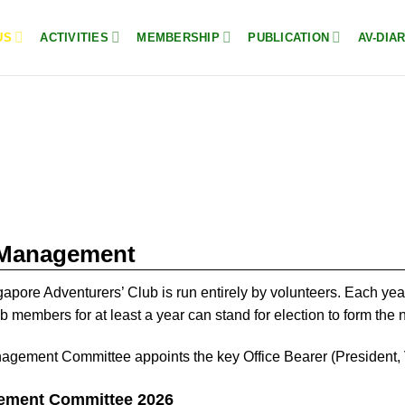
US
ACTIVITIES
MEMBERSHIP
PUBLICATION
AV-DIA
Management
apore Adventurers’ Club is run entirely by volunteers. Each ye
b members for at least a year can stand for election to form t
gement Committee appoints the key Office Bearer (President, V
ment Committee 2026