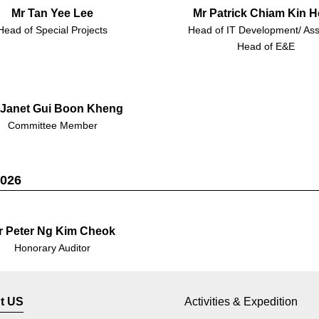
Mr Tan Yee Lee
Mr Patrick Chiam Kin 
Head of Special Projects
Head of IT Development/ Ass
Head of E&E
 Janet Gui Boon Kheng
Committee Member
2026
r Peter Ng Kim Cheok
Honorary Auditor
t US
Activities & Expedition