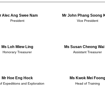
r Alec Ang Swee Nam
Mr John Phang Soong 
President
Vice President
Ms Loh Miew Ling
Ms Susan Cheong Wai 
Honorary Treasurer
Assistant Treasurer
Mr Hoe Eng Hock
Ms Kwok Mei Foon
f Expeditions and Exploration
Head of Training