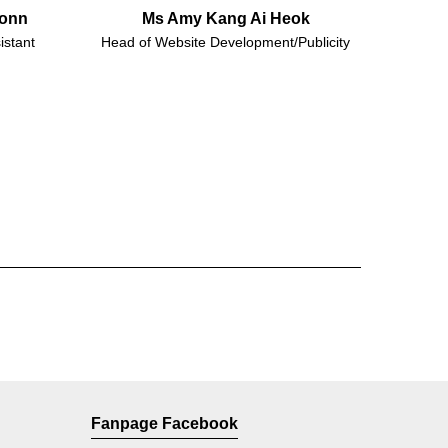
Honn
Ms Amy Kang Ai Heok
istant
Head of Website Development/Publicity
Fanpage Facebook