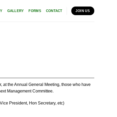
RY
GALLERY
FORMS
CONTACT
JOIN US
ar, at the Annual General Meeting, those who have
he next Management Committee.
ice President, Hon Secretary, etc)