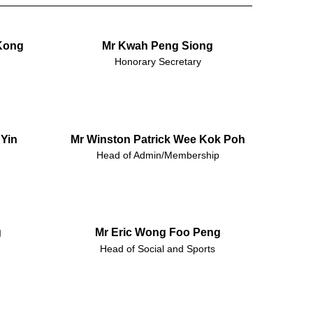
Kong
Mr Kwah Peng Siong
Honorary Secretary
Yin
Mr Winston Patrick Wee Kok Poh
Head of Admin/Membership
g
Mr Eric Wong Foo Peng
Head of Social and Sports