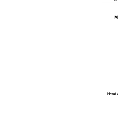
M
Head o