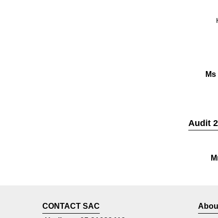
Ms
Audit 
M
CONTACT SAC
Abou