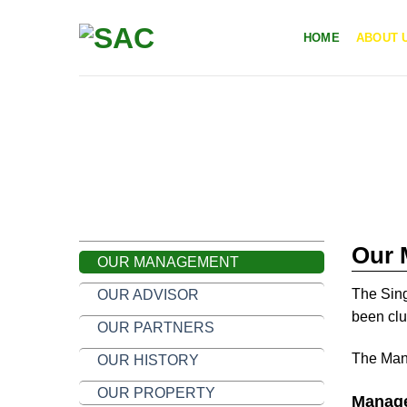
Skip
to
HOME
ABOUT 
content
ABOUT US
OUR MANAGENMENT
Our 
OUR MANAGEMENT
The Sing
OUR ADVISOR
been clu
OUR PARTNERS
The Mana
OUR HISTORY
OUR PROPERTY
Manage