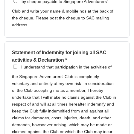
by cheque payable to Singapore Adventurers’
Club and write your name & mobile nos at the back of
the cheque. Please post the cheque to SAC mailing
address
Statement of Indemnity for joining all SAC
activities & Declaration *
I understand that participation in the activities of
the Singapore Adventurers' Club is completely
voluntary and entirely at my own risk. In consideration
of the Club accepting me as a member, I hereby
undertake that I will make no claims against the Club in
respect of and will at all times hereafter indemnify and
keep the Club fully indemnified from and against all
claims for damages, costs, injuries, death, and other
demands, howsoever arising, which may be made or
claimed against the Club or which the Club may incur