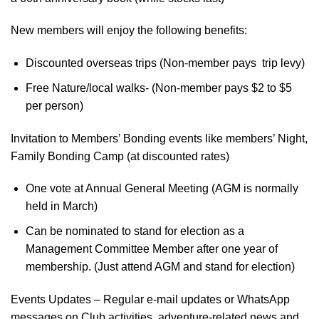
New members will enjoy the following benefits:
Discounted overseas trips (Non-member pays trip levy)
Free Nature/local walks- (Non-member pays $2 to $5
per person)
Invitation to Members’ Bonding events like members’ Night,
Family Bonding Camp (at discounted rates)
One vote at Annual General Meeting (AGM is normally
held in March)
Can be nominated to stand for election as a
Management Committee Member after one year of
membership. (Just attend AGM and stand for election)
Events Updates – Regular e-mail updates or WhatsApp
messages on Club activities, adventure-related news and