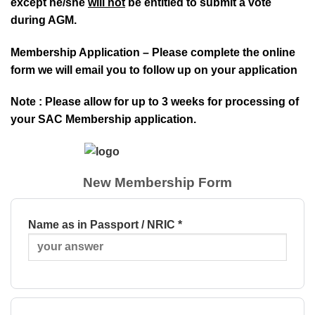
except he/she
will not
be entitled to submit a vote
during AGM.
Membership Application – Please complete the online
form we will email you to follow up on your application
Note : Please allow for up to 3 weeks for processing of
your SAC Membership application.
New Membership Form
Name as in Passport / NRIC *