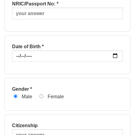
NRIC/Passport No: *
Date of Birth *
Gender *
Male
Female
Citizenship