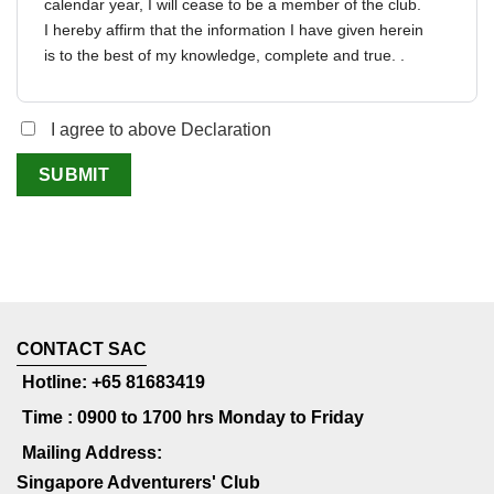
calendar year, I will cease to be a member of the club.
I hereby affirm that the information I have given herein
is to the best of my knowledge, complete and true. .
I agree to above Declaration
CONTACT SAC
Hotline: +65 81683419
Time : 0900 to 1700 hrs Monday to Friday
Mailing Address:
Singapore Adventurers' Club