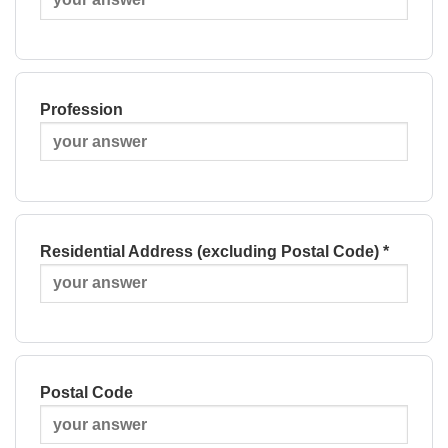
Profession
Residential Address (excluding Postal Code) *
Postal Code