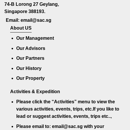
74-B Lorong 27 Geylang,
Singapore 388193.
Email: email@sac.sg
About US
Our Management
Our Advisors
Our Partners
Our History
Our Property
Activities & Expedition
Please click the
“Activities”
menu to view the
various activities, events, trips, etc.If you like to
lead or suggest activities, events, trips etc..,
Please email to:
email@sac.sg
with your