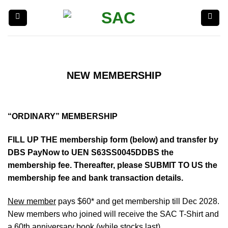
Skip
to
content
NEW MEMBERSHIP
“ORDINARY” MEMBERSHIP
FILL UP THE membership form (below) and transfer by
DBS PayNow to UEN S63SS0045DDBS the
membership fee. Thereafter, please SUBMIT TO US the
membership fee and bank transaction details.
New member
pays $60* and get membership till Dec 2028.
New members who joined will receive the SAC T-Shirt and
a 60th anniversary book (while stocks last)