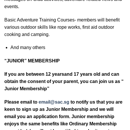
events.
Basic Adventure Training Courses- members will benefit
various outdoor skills like rope works, first aid outdoor
cooking and camping.
And many others
“JUNIOR” MEMBERSHIP
If you are between 12 yearsand 17 years old and can
obtain the consent of your parent, you can join us as “
Junior Membership”
Please email to
email@sac.sg
to notify us that you are
keen to sign up as Junior Membership and we will
email you an application form. Junior membership
enjoys the same benefits like Ordinary Membership