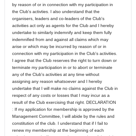
by reason of or in connection with my participation in
the Club's activties. I also understand that the
organisers, leaders and co-leaders of the Club's
activities act only as agents for the Club and I hereby
undertake to similarly indemnify and keep them fully
indemnified from and against all claims which may
arise or which may be incurred by reason of or in
connection with my participation in the Club's activities.
I agree that the Club reserves the right to turn down or
terminate my participation in or to abort or terminate
any of the Club's activities at any time without
assigning any reason whatsoever and I hereby
undertake that I will make no claims against the Club in
respect of any costs or losses that I may incur as a
result of the Club exercising that right. DECLARATION
: If my application for membership is approved by the
Management Committee, I will abide by the rules and
constitution of the club. I understand that if I fail to
renew my membership at the beginning of each