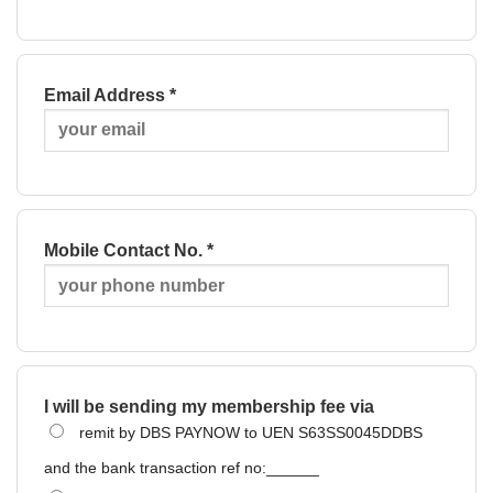
Email Address *
Mobile Contact No. *
I will be sending my membership fee via
remit by DBS PAYNOW to UEN S63SS0045DDBS
and the bank transaction ref no:______